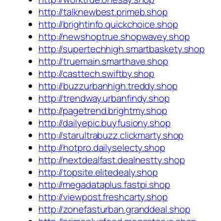
http://talknewbest.primeb.shop
http://brightinfo.quickchoice.shop
http://newshoptrue.shopwavey.shop
http://supertechhigh.smartbaskety.shop
http://truemain.smarthave.shop
http://casttech.swiftby.shop
http://buzzurbanhigh.treddy.shop
http://trendway.urbanfindy.shop
http://pagetrend.brightmy.shop
http://dailyepic.buyfusiony.shop
http://starultrabuzz.clickmarty.shop
http://hotpro.dailyselecty.shop
http://nextdealfast.dealnestty.shop
http://topsite.elitedealy.shop
http://megadataplus.fastpi.shop
http://viewpost.freshcarty.shop
http://zonefasturban.granddeal.shop