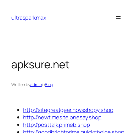
Skip
to
ultrasparkmax
content
apksure.net
Written by
admin
in
Blog
http://sitegreatgear.novashopy.shop
http://newtimesite.onesay.shop
http://posttalk.primeb.shop
http://goodbrightprime.quickchoice.shop