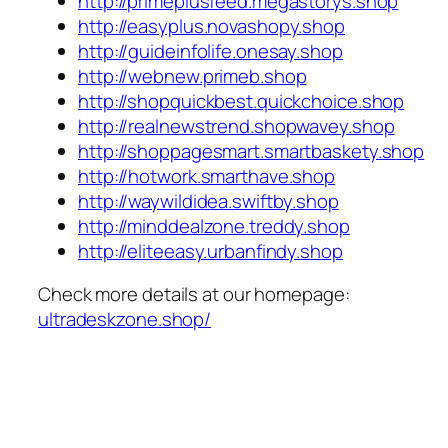
http://primeplusfeed.megastorys.shop
http://easyplus.novashopy.shop
http://guideinfolife.onesay.shop
http://webnew.primeb.shop
http://shopquickbest.quickchoice.shop
http://realnewstrend.shopwavey.shop
http://shoppagesmart.smartbaskety.shop
http://hotwork.smarthave.shop
http://waywildidea.swiftby.shop
http://minddealzone.treddy.shop
http://eliteeasy.urbanfindy.shop
Check more details at our homepage:
ultradeskzone.shop/