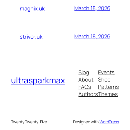
March 18, 2026
magnix.uk
March 18, 2026
strivor.uk
Blog
Events
ultrasparkmax
About
Shop
FAQs
Patterns
Authors
Themes
Twenty Twenty-Five
Designed with
WordPress