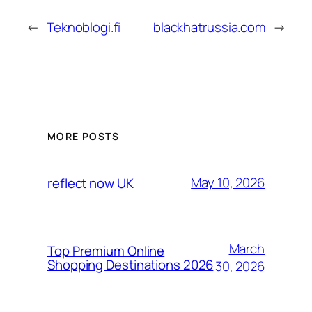
←
Teknoblogi.fi
blackhatrussia.com
→
MORE POSTS
May 10, 2026
reflect now UK
March
Top Premium Online
Shopping Destinations 2026
30, 2026