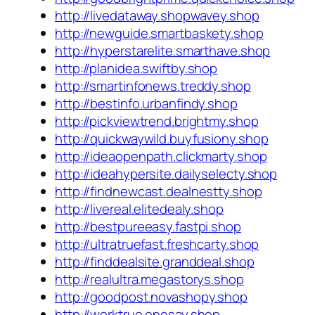
http://livedataway.shopwavey.shop
http://newguide.smartbaskety.shop
http://hyperstarelite.smarthave.shop
http://planidea.swiftby.shop
http://smartinfonews.treddy.shop
http://bestinfo.urbanfindy.shop
http://pickviewtrend.brightmy.shop
http://quickwaywild.buyfusiony.shop
http://ideaopenpath.clickmarty.shop
http://ideahypersite.dailyselecty.shop
http://findnewcast.dealnestty.shop
http://livereal.elitedealy.shop
http://bestpureeasy.fastpi.shop
http://ultratruefast.freshcarty.shop
http://finddealsite.granddeal.shop
http://realultra.megastorys.shop
http://goodpost.novashopy.shop
http://worktrue.onesay.shop