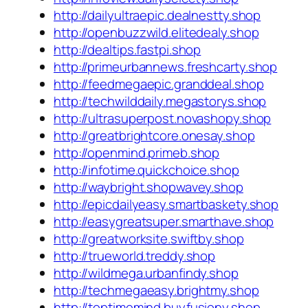
http://dailyultraepic.dealnestty.shop
http://openbuzzwild.elitedealy.shop
http://dealtips.fastpi.shop
http://primeurbannews.freshcarty.shop
http://feedmegaepic.granddeal.shop
http://techwilddaily.megastorys.shop
http://ultrasuperpost.novashopy.shop
http://greatbrightcore.onesay.shop
http://openmind.primeb.shop
http://infotime.quickchoice.shop
http://waybright.shopwavey.shop
http://epicdailyeasy.smartbaskety.shop
http://easygreatsuper.smarthave.shop
http://greatworksite.swiftby.shop
http://trueworld.treddy.shop
http://wildmega.urbanfindy.shop
http://techmegaeasy.brightmy.shop
http://toptimemind.buyfusiony.shop