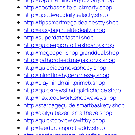
http://postbasesite.clickmarty.shop
http://goodweb.dailyselecty.shop
http://tipssmartmega.dealnestty.shop
http://easybright.elitedealy.shop
http://superdata.fastpi.shop
http://guideepicinfo.freshcarty.shop
http://megaopenshop.granddeal.shop
http://pathprofeed.megastorys.shop
http://guideidea.novashopy.shop
http://mindtimehyper.onesay.shop
http://playmindmain.primeb.shop
http://quicknewsfind.quickchoice.shop
http://nextcoolwork.shopwavey.shop
http://starpageguide.smartbaskety.shop
http://dailyultrazen.smarthave.shop
http://quicktopview.swiftby.shop
http://feedurbanpro.treddy.shop