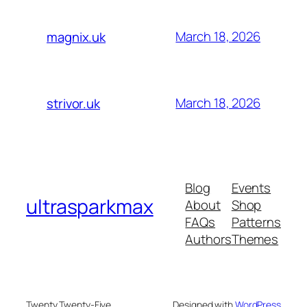
March 18, 2026
magnix.uk
March 18, 2026
strivor.uk
Blog
Events
ultrasparkmax
About
Shop
FAQs
Patterns
Authors
Themes
Twenty Twenty-Five
Designed with
WordPress