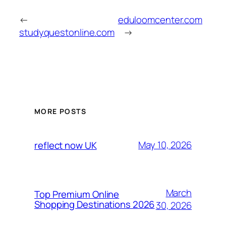
←
eduloomcenter.com
studyquestonline.com
→
MORE POSTS
May 10, 2026
reflect now UK
March
Top Premium Online
Shopping Destinations 2026
30, 2026