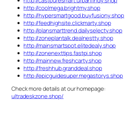
http://castpuresmart.urbanfindy.shop
http://coolmega.brightmy.shop
http://hypersmartgood.buyfusiony.shop
http://feedhighsite.clickmarty.shop
http://plansmarttrend.dailyselecty.shop
http://zoneplantalk.dealnestty.shop
http://mainsmartspot.elitedealy.shop
http://zonenexttips.fastpi.shop
http://mainnew.freshcarty.shop
http://freshhub.granddeal.shop
http://epicguidesuper.megastorys.shop
Check more details at our homepage:
ultradeskzone.shop/