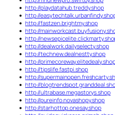
http://findnewpro.swiftby.shop
http://playdatahub.treddy.shop
http://easytechtalk.urbanfindy.sho
http://fastzen.brightmy.shop
http://mainworkcast.buyfusiony.sh
http://newsepicelite.clickmarty.sho
http://dealwork.dailyselecty.shop
http://technew.dealnestty.shop
http://primecoreway.elitedealy.sho
http://tipslife.fastpi.shop
http://supermainopen.freshcarty.s
http://blogtrendspot.granddeal.sh
http://ultrabase.megastorys.shop
http://pureinfo.novashopy.shop
http://starhottop.onesay.shop