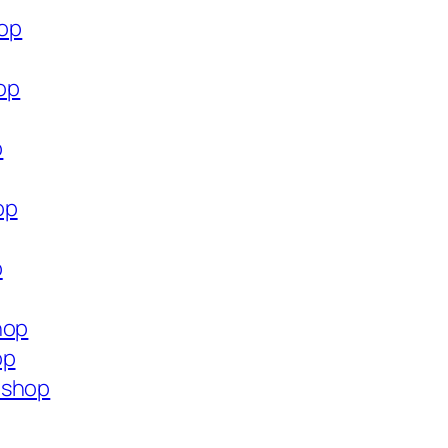
hop
hop
p
op
p
hop
op
.shop