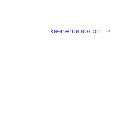
keenwritelab.com
→