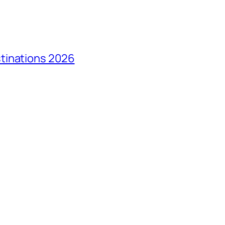
tinations 2026