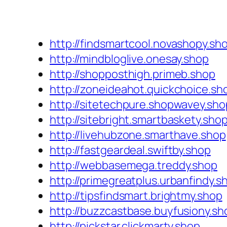
http://findsmartcool.novashopy.sh
http://mindbloglive.onesay.shop
http://shopposthigh.primeb.shop
http://zoneideahot.quickchoice.sh
http://sitetechpure.shopwavey.sho
http://sitebright.smartbaskety.sho
http://livehubzone.smarthave.shop
http://fastgeardeal.swiftby.shop
http://webbasemega.treddy.shop
http://primegreatplus.urbanfindy.s
http://tipsfindsmart.brightmy.shop
http://buzzcastbase.buyfusiony.sh
http://pickstar.clickmarty.shop