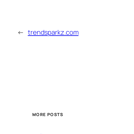
←
trendsparkz.com
MORE POSTS