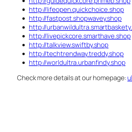
http://guidequickcore.primeb.shop
http://lifeopen.quickchoice.shop
http://fastpost.shopwavey.shop
http://urbanwildultra.smartbaskety
http://livepickcore.smarthave.shop
http://talkview.swiftby.shop
http://techtrendway.treddy.shop
http://worldultra.urbanfindy.shop
Check more details at our homepage:
u