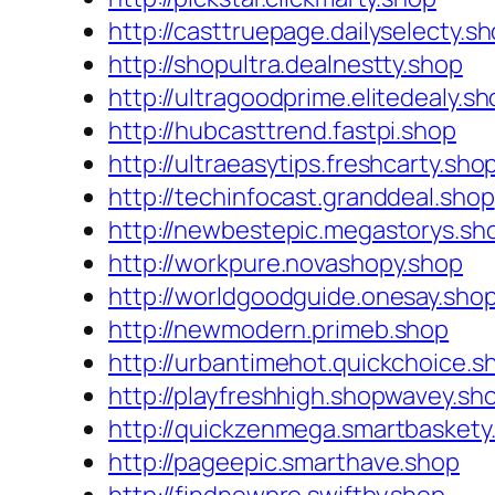
http://casttruepage.dailyselecty.s
http://shopultra.dealnestty.shop
http://ultragoodprime.elitedealy.s
http://hubcasttrend.fastpi.shop
http://ultraeasytips.freshcarty.sho
http://techinfocast.granddeal.shop
http://newbestepic.megastorys.sh
http://workpure.novashopy.shop
http://worldgoodguide.onesay.sho
http://newmodern.primeb.shop
http://urbantimehot.quickchoice.s
http://playfreshhigh.shopwavey.sh
http://quickzenmega.smartbaskety
http://pageepic.smarthave.shop