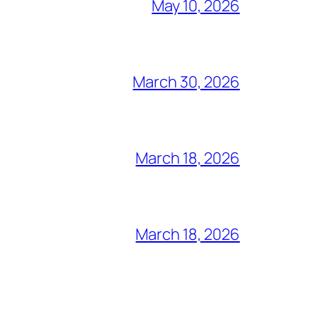
May 10, 2026
March 30, 2026
March 18, 2026
March 18, 2026