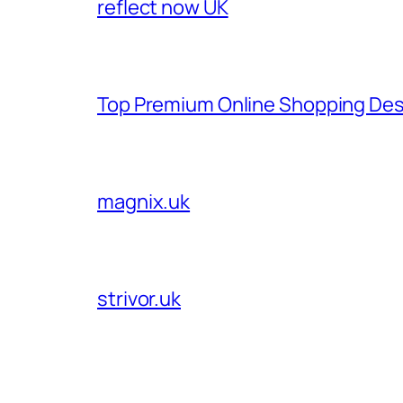
reflect now UK
Top Premium Online Shopping Des
magnix.uk
strivor.uk