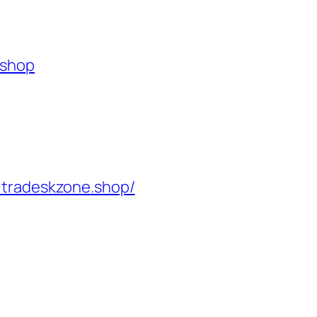
.shop
ltradeskzone.shop/