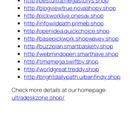
http://bestultra.megastorys.shop
http://blogviewtrue.novashopy.shop
http://pickworklive.onesay.shop
http://infowildpath.primeb.shop
http://openidea.quickchoice.shop
http://basepickwork.shopwavey.shop
http://buzzplan.smartbaskety.shop
http://webmindopen.smarthave.shop
http://timemega.swiftby.shop
http://worldgreat.treddy.shop
http://brightdailypath.urbanfindy.shop
Check more details at our homepage:
ultradeskzone.shop/