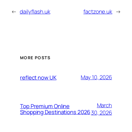
←
dailyflash.uk
factzone.uk
→
MORE POSTS
May 10, 2026
reflect now UK
March
Top Premium Online
Shopping Destinations 2026
30, 2026