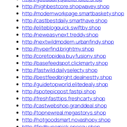
http://highbestcore.shopwavey.shop
http://modernworkpage.smartbaskety.shop
http://castbestdaily.smarthave.shop
http://eliteblogquick.swiftby.shop
http://neweasynext.treddy.shop
http://nextwildmodern.urbanfindy.shop
http://hyperfind.brightmy.shop
http://coretopidea.buyfusiony.shop
http://basefeedspot.clickmarty.shop
http://fastwild.dailyselecty.shop
http://bestfeedbright.dealnestty.shop
http://guidetopworld.elitedealy.shop
http://spotepicpost.fastpi.shop
http://freshfasttips.freshcarty.shop
http://castwebshop.granddeal.shop
http://topnewreal.megastorys.shop
http://hotgoodsmart.novashopy.shop
http://findhyperpick.onesay.shop