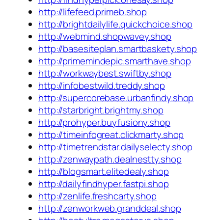
http://lifefeed.primeb.shop
http://brightdailylife.quickchoice.shop
http://webmind.shopwavey.shop
http://basesiteplan.smartbaskety.shop
http://primemindepic.smarthave.shop
http://workwaybest.swiftby.shop
http://infobestwild.treddy.shop
http://supercorebase.urbanfindy.shop
http://starbright.brightmy.shop
http://prohyper.buyfusiony.shop
http://timeinfogreat.clickmarty.shop
http://timetrendstar.dailyselecty.shop
http://zenwaypath.dealnestty.shop
http://blogsmart.elitedealy.shop
http://dailyfindhyper.fastpi.shop
http://zenlife.freshcarty.shop
http://zenworkweb.granddeal.shop