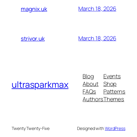
March 18, 2026
magnix.uk
March 18, 2026
strivor.uk
Blog
Events
ultrasparkmax
About
Shop
FAQs
Patterns
Authors
Themes
Twenty Twenty-Five
Designed with
WordPress