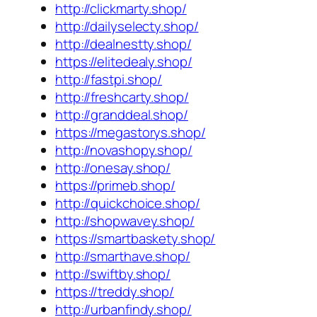
http://clickmarty.shop/
http://dailyselecty.shop/
http://dealnestty.shop/
https://elitedealy.shop/
http://fastpi.shop/
http://freshcarty.shop/
http://granddeal.shop/
https://megastorys.shop/
http://novashopy.shop/
http://onesay.shop/
https://primeb.shop/
http://quickchoice.shop/
http://shopwavey.shop/
https://smartbaskety.shop/
http://smarthave.shop/
http://swiftby.shop/
https://treddy.shop/
http://urbanfindy.shop/