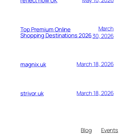
May 10, 2026
reflect now UK
March
Top Premium Online
Shopping Destinations 2026
30, 2026
March 18, 2026
magnix.uk
March 18, 2026
strivor.uk
Blog
Events