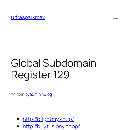
Skip
to
ultrasparkmax
content
Global Subdomain
Register 129
Written by
admin
in
Blog
http://brightmy.shop/
http://buyfusiony.shop/