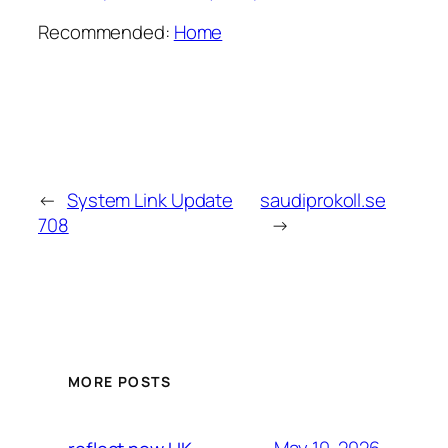
Recommended:
Home
←
System Link Update
saudiprokoll.se
708
→
MORE POSTS