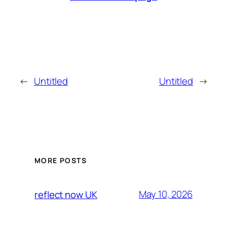
←
Untitled
Untitled
→
MORE POSTS
May 10, 2026
reflect now UK