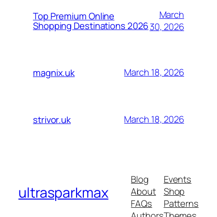
March
Top Premium Online
Shopping Destinations 2026
30, 2026
March 18, 2026
magnix.uk
March 18, 2026
strivor.uk
Blog
Events
ultrasparkmax
About
Shop
FAQs
Patterns
Authors
Themes