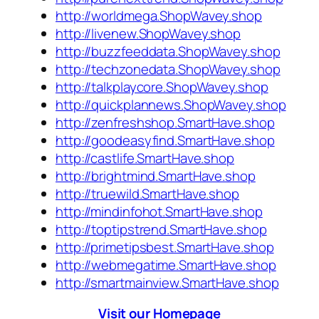
http://worldmega.ShopWavey.shop
http://livenew.ShopWavey.shop
http://buzzfeeddata.ShopWavey.shop
http://techzonedata.ShopWavey.shop
http://talkplaycore.ShopWavey.shop
http://quickplannews.ShopWavey.shop
http://zenfreshshop.SmartHave.shop
http://goodeasyfind.SmartHave.shop
http://castlife.SmartHave.shop
http://brightmind.SmartHave.shop
http://truewild.SmartHave.shop
http://mindinfohot.SmartHave.shop
http://toptipstrend.SmartHave.shop
http://primetipsbest.SmartHave.shop
http://webmegatime.SmartHave.shop
http://smartmainview.SmartHave.shop
Visit our Homepage