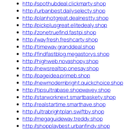
http://spothubdeal.clickmarty.shop
http://urbanbest.dailyselecty.shop
http://planhotgreat.dealnestty.shop
http://pickplusgreat.elitedealy.shop
http://zonetruefind.fastpi.shop
http://wayfresh.freshcarty.shop
http://timeway.granddeal.shop
http://findfastblog.megastorys.shop
http://highweb.novashopy.shop
http://newsrealtop.onesay.shop
http://pageidea.primeb.shop
http://newmodernbright.quickchoice.shop
http://tipsultrabase.shopwavey.shop
http://starworknext.smartbaskety.shop
http://realstartime.smarthave.shop
http://ultrabrightplan.swiftby.shop
http://megaguideway.treddy.shop
http://shopplaybest.urbanfindy.shop