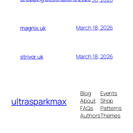
March 18, 2026
magnix.uk
March 18, 2026
strivor.uk
Blog
Events
ultrasparkmax
About
Shop
FAQs
Patterns
Authors
Themes