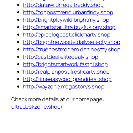
http://datawildmega.treddy.shop
http://topposttrend.urbanfindy.shop
http://brightplaywild.brightmy.shop
http://smartstarultra.buyfusiony.shop
http://epicblogpost.clickmarty.shop
http://brightnewssite.dailyselecty.shop
http://truebestmodern.dealnestty.shop
http://castdeal.elitedealy.shop
http://brightsmartwork.fastpi.shop
http://realplanpost.freshcarty.shop
http://timeeasycool.granddeal.shop
http://wayzone.megastorys.shop
Check more details at our homepage:
ultradeskzone.shop/