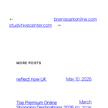
←
brainsparkonline.com
studyhivecenter.com
→
MORE POSTS
May 10, 2026
reflect now UK
March
Top Premium Online
Shopping Destinations 2026
30, 2026