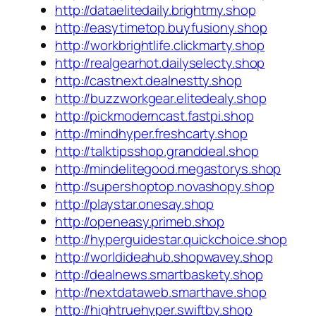
http://dataelitedaily.brightmy.shop
http://easytimetop.buyfusiony.shop
http://workbrightlife.clickmarty.shop
http://realgearhot.dailyselecty.shop
http://castnext.dealnestty.shop
http://buzzworkgear.elitedealy.shop
http://pickmoderncast.fastpi.shop
http://mindhyper.freshcarty.shop
http://talktipsshop.granddeal.shop
http://mindelitegood.megastorys.shop
http://supershoptop.novashopy.shop
http://playstar.onesay.shop
http://openeasy.primeb.shop
http://hyperguidestar.quickchoice.shop
http://worldideahub.shopwavey.shop
http://dealnews.smartbaskety.shop
http://nextdataweb.smarthave.shop
http://hightruehyper.swiftby.shop