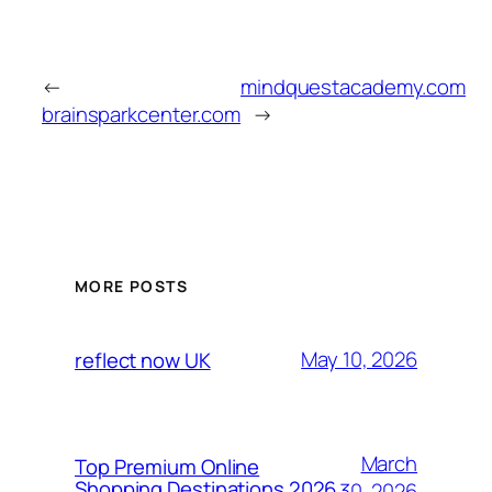
←
mindquestacademy.com
brainsparkcenter.com
→
MORE POSTS
May 10, 2026
reflect now UK
March
Top Premium Online
Shopping Destinations 2026
30, 2026