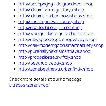
http://basepageguide.granddeal.shop
http://ideamind.megastorys.shop
http://ideamainurban.novashopy.shop
http://zonetopnews.onesay.shop
http://cooltechbest.primeb.shop
http://workquickinfo.quickchoice.shop
http://newsgoodpage.shopwavey.shop
http://dailymoderngood.smartbaskety.shop
http://puredailynext.smarthave.shop
http://prodealbase.swiftby.shop
http://besthub.treddy.shop
http://zonebestnews.urbanfindy.shop
Check more details at our homepage:
ultradeskzone.shop/