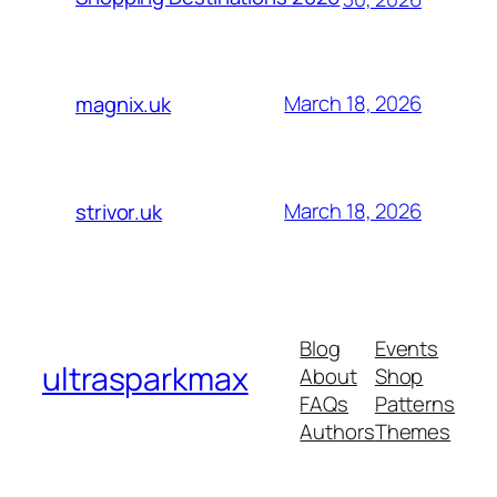
March 18, 2026
magnix.uk
March 18, 2026
strivor.uk
Blog
Events
ultrasparkmax
About
Shop
FAQs
Patterns
Authors
Themes