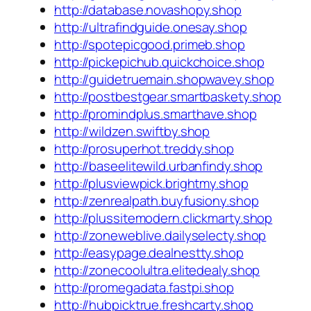
http://database.novashopy.shop
http://ultrafindguide.onesay.shop
http://spotepicgood.primeb.shop
http://pickepichub.quickchoice.shop
http://guidetruemain.shopwavey.shop
http://postbestgear.smartbaskety.shop
http://promindplus.smarthave.shop
http://wildzen.swiftby.shop
http://prosuperhot.treddy.shop
http://baseelitewild.urbanfindy.shop
http://plusviewpick.brightmy.shop
http://zenrealpath.buyfusiony.shop
http://plussitemodern.clickmarty.shop
http://zoneweblive.dailyselecty.shop
http://easypage.dealnestty.shop
http://zonecoolultra.elitedealy.shop
http://promegadata.fastpi.shop
http://hubpicktrue.freshcarty.shop