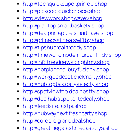
http://techquicksuper.primeb.shop
http://pickcool.quickchoice.shop
http://viewwork.shopwavey.shop
http://plantop.smartbaskety.shop
http://dealprimepure.smarthave.shop
http://primecastidea.swiftby.shop
http://tipshubreal.treddy.shop
http://timeworldmodern.urbanfindy.shop
http://infotrendnews.brightmy.shop
http://hotplancool.buyfusiony.shop
http://workgoodcast.clickmarty.shop
http://hubtoptalk.dailyselecty.shop
http://spotviewtop.dealnestty.shop
http://dealhubsuper.elitedealy.shop
http://feedsite.fastpi.shop
http://hubwaynext.freshcarty.shop
http://corepro.granddeal.shop
http://greatmegafast.megastorys.shop