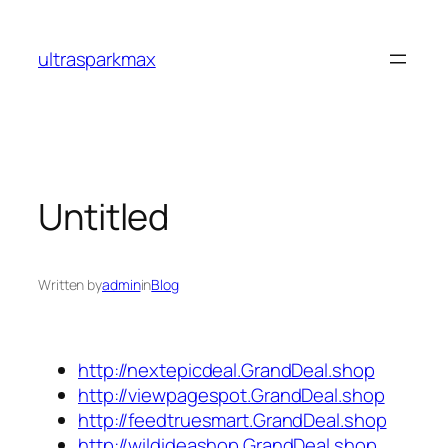
Skip
to
ultrasparkmax
content
Untitled
Written by
admin
in
Blog
http://nextepicdeal.GrandDeal.shop
http://viewpagespot.GrandDeal.shop
http://feedtruesmart.GrandDeal.shop
http://wildideashop.GrandDeal.shop