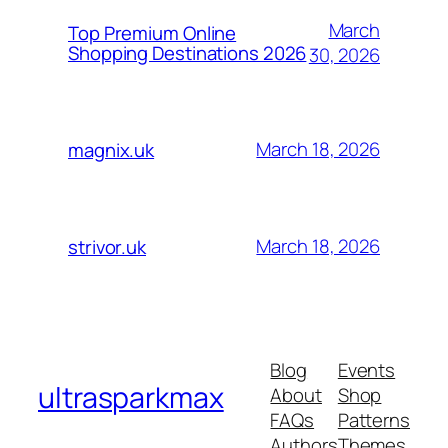
March
Top Premium Online
Shopping Destinations 2026
30, 2026
March 18, 2026
magnix.uk
March 18, 2026
strivor.uk
Blog
Events
ultrasparkmax
About
Shop
FAQs
Patterns
Authors
Themes