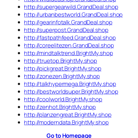
http://supergearwild.GrandDeal.shop
http://urbanbestworld.GrandDeal.shop
http://gearinfotalk.GrandDeal.shop
http://superpost.GrandDeal.shop
http://fastpathfeed.GrandDeal.shop
http://coreelitezen.GrandDeal.shop
http://mindtalktrend.BrightMy.shop
http://truetop.BrightMy.shop
http://pickgreat.BrightMy.shop
http://zonezen.BrightMy.shop
http://talkhypermega.BrightMy.shop
http://bestworldsuper.BrightMy.shop
http://coolworld.BrightMy.shop
http://zenhot.BrightMy.shop
http://planzengreat.BrightMy.shop
http://moderndata.BrightMy.shop
Go to Homepage