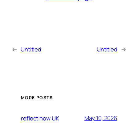
←
Untitled
Untitled
→
MORE POSTS
May 10, 2026
reflect now UK