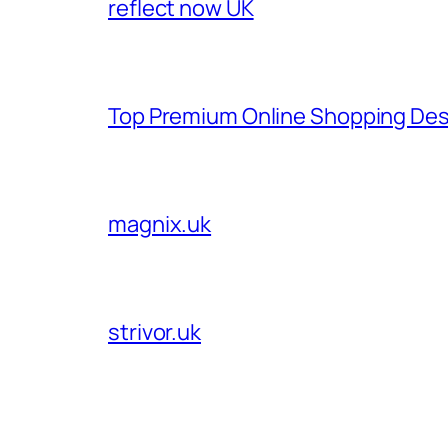
reflect now UK
Top Premium Online Shopping Des
magnix.uk
strivor.uk