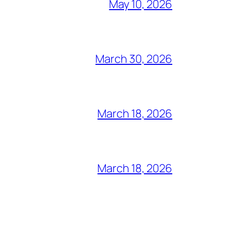
May 10, 2026
March 30, 2026
March 18, 2026
March 18, 2026