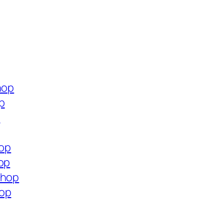
hop
p
p
hop
op
shop
hop