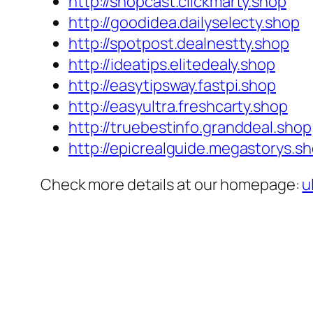
http://shopcast.clickmarty.shop
http://goodidea.dailyselecty.shop
http://spotpost.dealnestty.shop
http://ideatips.elitedealy.shop
http://easytipsway.fastpi.shop
http://easyultra.freshcarty.shop
http://truebestinfo.granddeal.shop
http://epicrealguide.megastorys.s
Check more details at our homepage:
u