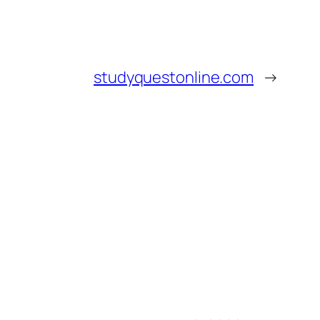
studyquestonline.com
→