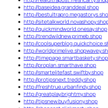
http://realultrapost.freshcarty.sho
http://baseidea.granddeal.shop
http://bestultrapro.megastorys.sh
http://sitetalkworld.novashopy.sho
http://quickmindworld.onesay.shop
http://trendwildnew.primeb.shop
http://coolsuperblog.quickchoice.
http://worldprimelive.shopwavey.s
http://timepage.smartbaskety.shop
http://proplan.smarthave.shop
http://smartelitefast.swiftby.shop
http://protipsnext.treddy.shop
http://freshtrue.urbanfindy.shop
http://greatplay.brightmy.shop
http://tipsnew.buyfusiony.shop