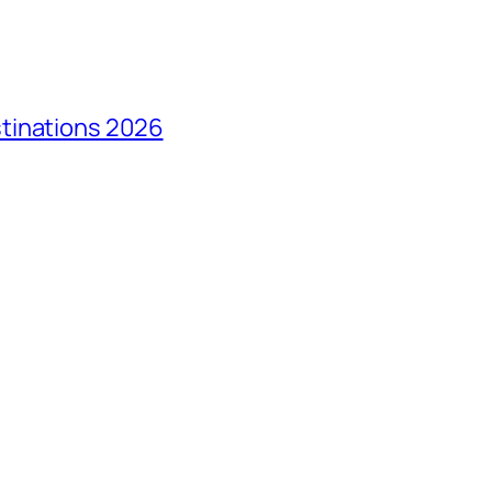
tinations 2026