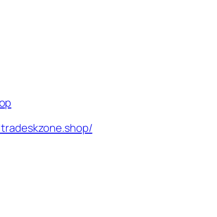
hop
ltradeskzone.shop/