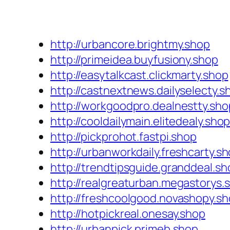
http://urbancore.brightmy.shop
http://primeidea.buyfusiony.shop
http://easytalkcast.clickmarty.shop
http://castnextnews.dailyselecty.s
http://workgoodpro.dealnestty.sho
http://cooldailymain.elitedealy.sho
http://pickprohot.fastpi.shop
http://urbanworkdaily.freshcarty.s
http://trendtipsguide.granddeal.sh
http://realgreaturban.megastorys.
http://freshcoolgood.novashopy.s
http://hotpickreal.onesay.shop
http://urbanpick.primeb.shop