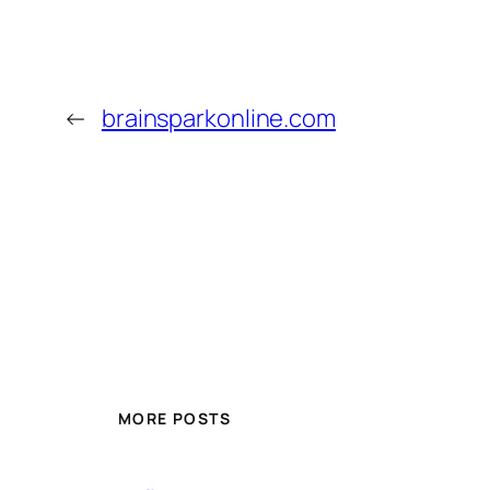
←
brainsparkonline.com
MORE POSTS