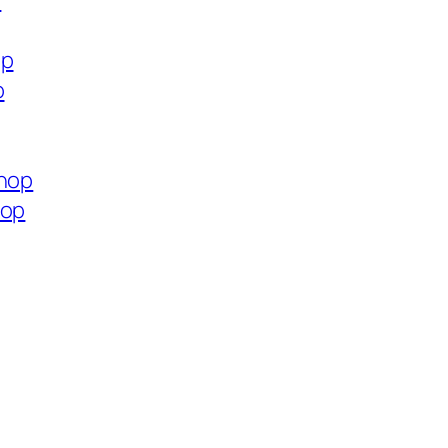
p
op
p
shop
hop