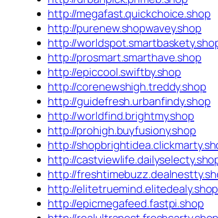
http://megafast.quickchoice.shop
http://purenew.shopwavey.shop
http://worldspot.smartbaskety.sho
http://prosmart.smarthave.shop
http://epiccool.swiftby.shop
http://corenewshigh.treddy.shop
http://guidefresh.urbanfindy.shop
http://worldfind.brightmy.shop
http://prohigh.buyfusiony.shop
http://shopbrightidea.clickmarty.s
http://castviewlife.dailyselecty.sho
http://freshtimebuzz.dealnestty.s
http://elitetruemind.elitedealy.sho
http://epicmegafeed.fastpi.shop