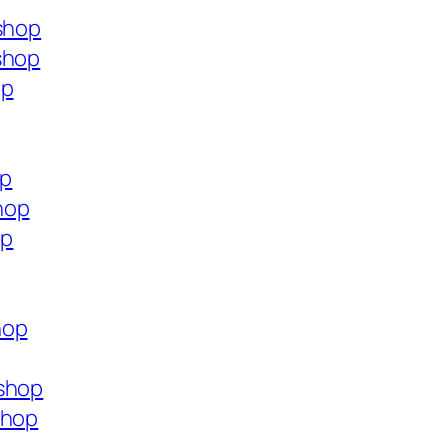
.shop
shop
op
op
hop
op
hop
.shop
shop