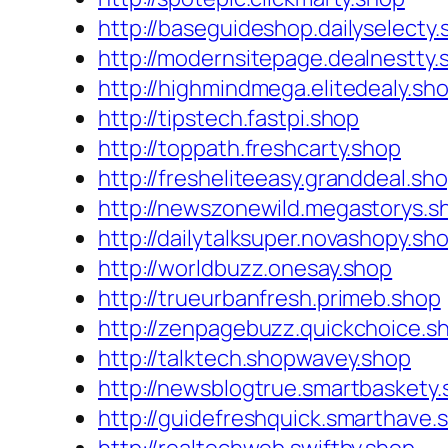
http://baseguideshop.dailyselecty
http://modernsitepage.dealnestty.
http://highmindmega.elitedealy.sh
http://tipstech.fastpi.shop
http://toppath.freshcarty.shop
http://fresheliteeasy.granddeal.sh
http://newszonewild.megastorys.s
http://dailytalksuper.novashopy.sh
http://worldbuzz.onesay.shop
http://trueurbanfresh.primeb.shop
http://zenpagebuzz.quickchoice.s
http://talktech.shopwavey.shop
http://newsblogtrue.smartbaskety
http://guidefreshquick.smarthave.