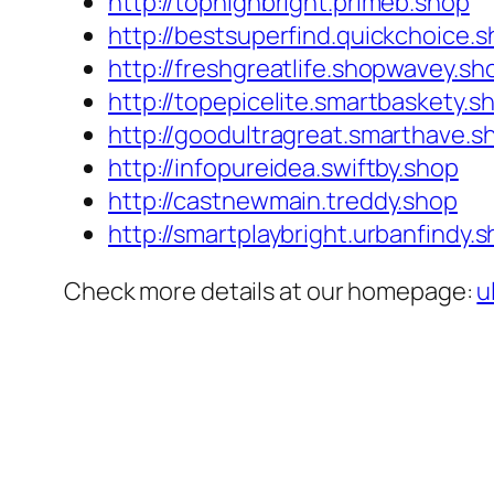
http://tophighbright.primeb.shop
http://bestsuperfind.quickchoice.
http://freshgreatlife.shopwavey.sh
http://topepicelite.smartbaskety.s
http://goodultragreat.smarthave.s
http://infopureidea.swiftby.shop
http://castnewmain.treddy.shop
http://smartplaybright.urbanfindy.
Check more details at our homepage:
u