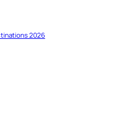
tinations 2026