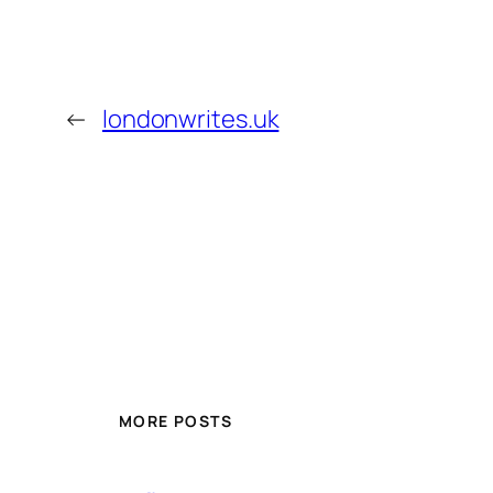
←
londonwrites.uk
MORE POSTS