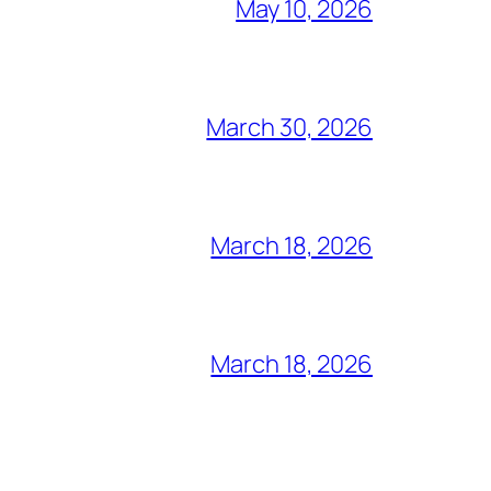
May 10, 2026
March 30, 2026
March 18, 2026
March 18, 2026