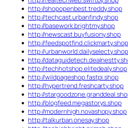
http://realtechweb.swiftby.shop
http://shopopenbest.treddy.shop
http://techcast.urbanfindy.shop
http://basework.brightmy.shop
http://newscast.buyfusiony.shop
http://feedspotfind.clickmarty.sho
http://urbanworld.dailyselecty.sho
http://dataguidetech.dealnestty.s
http://techhotshop.elitedealy.shop
http://wildpageshop.fastpi.shop
http://hypertrend.freshcarty.shop
http://stargoodzone.granddeal.sh
http://blogfeed.megastorys.shop
http://modernhigh.novashopy.shop
http://talkurban.onesay.shop