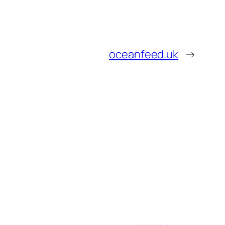
oceanfeed.uk
→