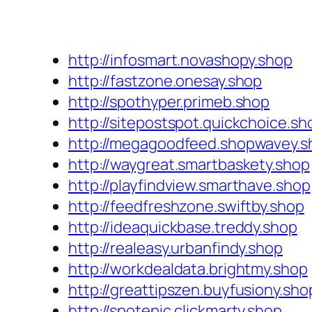
http://infosmart.novashopy.shop
http://fastzone.onesay.shop
http://spothyper.primeb.shop
http://sitepostspot.quickchoice.sh
http://megagoodfeed.shopwavey.s
http://waygreat.smartbaskety.shop
http://playfindview.smarthave.shop
http://feedfreshzone.swiftby.shop
http://ideaquickbase.treddy.shop
http://realeasy.urbanfindy.shop
http://workdealdata.brightmy.shop
http://greattipszen.buyfusiony.sho
http://spotepic.clickmarty.shop