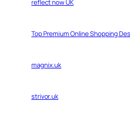
reflect now UK
Top Premium Online Shopping Des
magnix.uk
strivor.uk