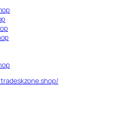
shop
op
hop
hop
shop
ltradeskzone.shop/