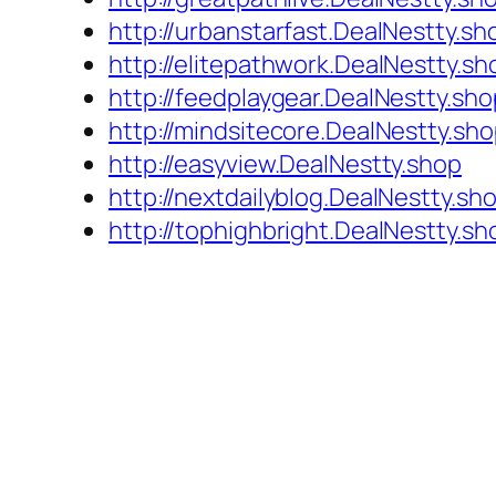
http://urbanstarfast.DealNestty.sh
http://elitepathwork.DealNestty.sh
http://feedplaygear.DealNestty.sho
http://mindsitecore.DealNestty.sh
http://easyview.DealNestty.shop
http://nextdailyblog.DealNestty.sh
http://tophighbright.DealNestty.sh