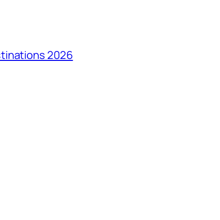
tinations 2026