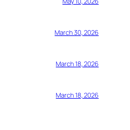
May 10, 2026
March 30, 2026
March 18, 2026
March 18, 2026