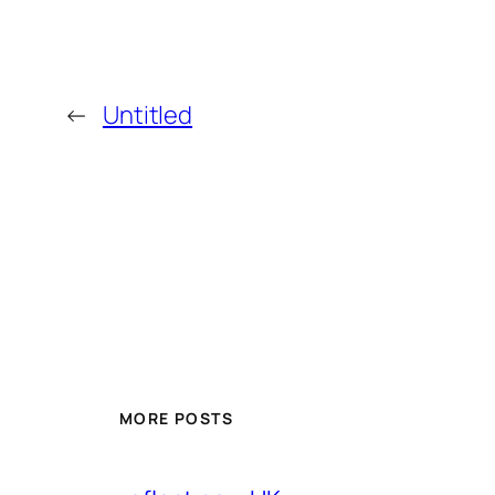
←
Untitled
MORE POSTS