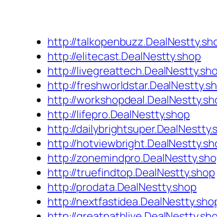
http://talkopenbuzz.DealNestty.sh
http://elitecast.DealNestty.shop
http://livegreattech.DealNestty.sh
http://freshworldstar.DealNestty.s
http://workshopdeal.DealNestty.sh
http://lifepro.DealNestty.shop
http://dailybrightsuper.DealNestty
http://hotviewbright.DealNestty.sh
http://zonemindpro.DealNestty.sh
http://truefindtop.DealNestty.shop
http://prodata.DealNestty.shop
http://nextfastidea.DealNestty.sho
http://greatpathlive.DealNestty.sh