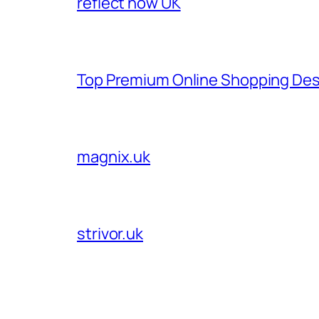
reflect now UK
Top Premium Online Shopping Des
magnix.uk
strivor.uk