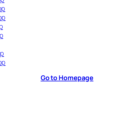
op
op
p
op
op
op
Go to Homepage