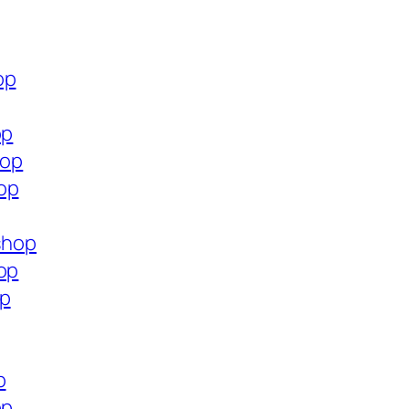
op
op
hop
op
.shop
op
op
p
op