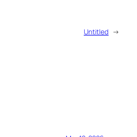
Untitled
→