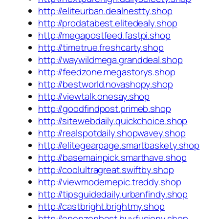
http://eliteurban.dealnestty.shop
http://prodatabest.elitedealy.shop
http://megapostfeed.fastpi.shop
http://timetrue.freshcarty.shop
http://waywildmega.granddeal.shop
http://feedzone.megastorys.shop
http://bestworld.novashopy.shop
http://viewtalk.onesay.shop
http://goodfindpost.primeb.shop
http://sitewebdaily.quickchoice.shop
http://realspotdaily.shopwavey.shop
http://elitegearpage.smartbaskety.shop
http://basemainpick.smarthave.shop
http://coolultragreat.swiftby.shop
http://viewmodernepic.treddy.shop
http://tipsguidedaily.urbanfindy.shop
http://castbright.brightmy.shop
http://openzenbest.buyfusiony.shop