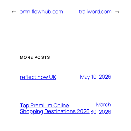
←
omniflowhub.com
trailword.com
→
MORE POSTS
May 10, 2026
reflect now UK
March
Top Premium Online
Shopping Destinations 2026
30, 2026