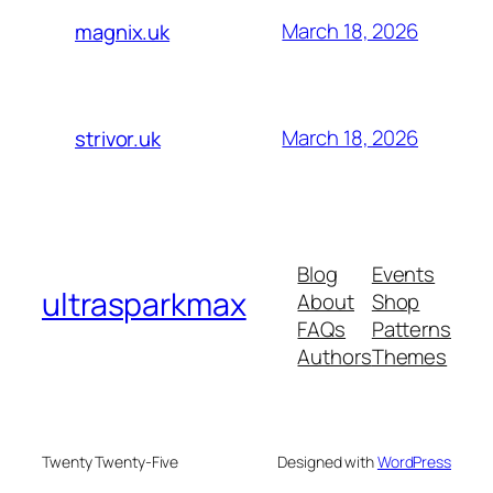
March 18, 2026
magnix.uk
March 18, 2026
strivor.uk
Blog
Events
ultrasparkmax
About
Shop
FAQs
Patterns
Authors
Themes
Twenty Twenty-Five
Designed with
WordPress