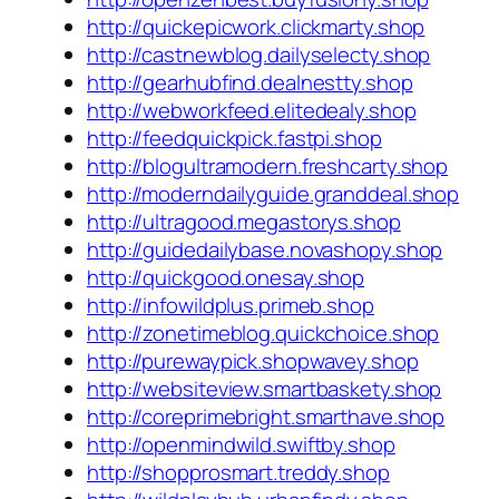
http://quickepicwork.clickmarty.shop
http://castnewblog.dailyselecty.shop
http://gearhubfind.dealnestty.shop
http://webworkfeed.elitedealy.shop
http://feedquickpick.fastpi.shop
http://blogultramodern.freshcarty.shop
http://moderndailyguide.granddeal.shop
http://ultragood.megastorys.shop
http://guidedailybase.novashopy.shop
http://quickgood.onesay.shop
http://infowildplus.primeb.shop
http://zonetimeblog.quickchoice.shop
http://purewaypick.shopwavey.shop
http://websiteview.smartbaskety.shop
http://coreprimebright.smarthave.shop
http://openmindwild.swiftby.shop
http://shopprosmart.treddy.shop