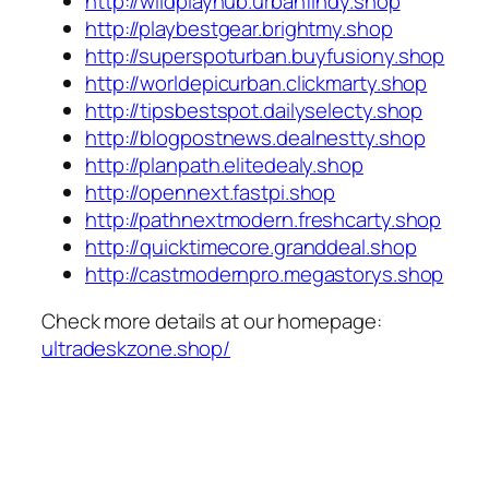
http://wildplayhub.urbanfindy.shop
http://playbestgear.brightmy.shop
http://superspoturban.buyfusiony.shop
http://worldepicurban.clickmarty.shop
http://tipsbestspot.dailyselecty.shop
http://blogpostnews.dealnestty.shop
http://planpath.elitedealy.shop
http://opennext.fastpi.shop
http://pathnextmodern.freshcarty.shop
http://quicktimecore.granddeal.shop
http://castmodernpro.megastorys.shop
Check more details at our homepage:
ultradeskzone.shop/