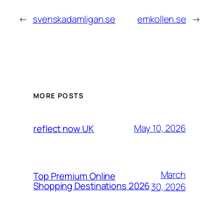
←
svenskadamligan.se
emkollen.se
→
MORE POSTS
May 10, 2026
reflect now UK
March
Top Premium Online
Shopping Destinations 2026
30, 2026