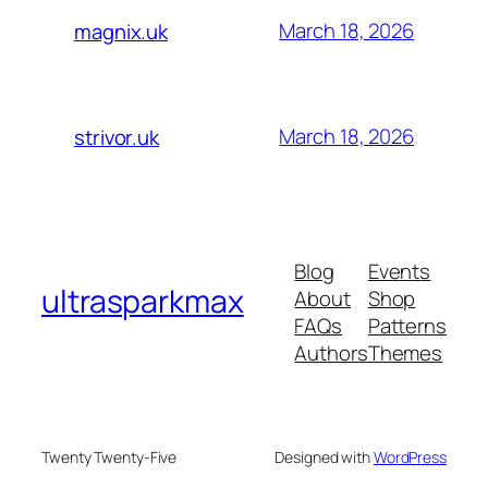
March 18, 2026
magnix.uk
March 18, 2026
strivor.uk
Blog
Events
ultrasparkmax
About
Shop
FAQs
Patterns
Authors
Themes
Twenty Twenty-Five
Designed with
WordPress