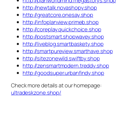
http://planworldmind.megastorys.shop
http://newtalk.novashopy.shop
http://greatcore.onesay.shop
http://infoplanview.primeb.shop
http://coreplay.quickchoice.shop
http://postsmart.shopwavey.shop
http://liveblog.smartbaskety.shop
http://smartpureview.smarthave.shop
http://sitezonewild.swiftby.shop
http://zensmartmodern.treddy.shop
http://goodsuper.urbanfindy.shop
Check more details at our homepage:
ultradeskzone.shop/