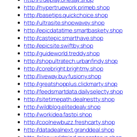
http://hypertruework.primeb.shop
http://basetips.quickchoice.shop
http://ultrasite.shopwavey.shop
http://epicdatatime.smartbaskety.shop
http://castepic.smarthave.shop
http://epicsite.swiftby.shop
http://guideworld.treddy.shop
http://shopultratech.urbanfindy.shop
http://corebright.brightmy.shop
http://liveway.buyfusiony.shop
http://greatshopplus.clickmarty.shop
http://feedsmartdata.dailyselecty.shop
http://sitetimepath.dealnestty.shop
http://wildblog.elitedealy.shop
http://workidea.fastpi.shop
http://coolnewbuzz.freshcarty.shop
http://datadealnext.granddeal.shop