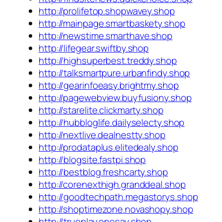
http://prolifetop.shopwavey.shop
http://mainpage.smartbaskety.shop
http://newstime.smarthave.shop
http://lifegear.swiftby.shop
http://highsuperbest.treddy.shop
http://talksmartpure.urbanfindy.shop
http://gearinfoeasy.brightmy.shop
http://pagewebview.buyfusiony.shop
http://starelite.clickmarty.shop
http://hubbloglife.dailyselecty.shop
http://nextlive.dealnestty.shop
http://prodataplus.elitedealy.shop
http://blogsite.fastpi.shop
http://bestblog.freshcarty.shop
http://corenexthigh.granddeal.shop
http://goodtechpath.megastorys.shop
http://shoptimezone.novashopy.shop
http://trueplay.onesay.shop