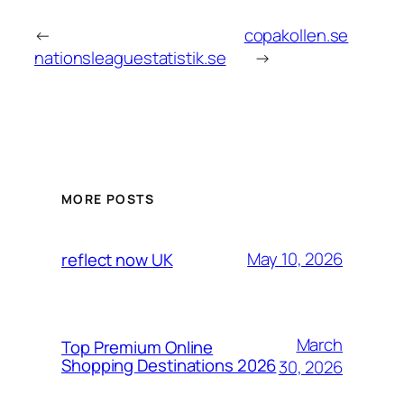
←
copakollen.se
nationsleaguestatistik.se
→
MORE POSTS
May 10, 2026
reflect now UK
March
Top Premium Online
Shopping Destinations 2026
30, 2026