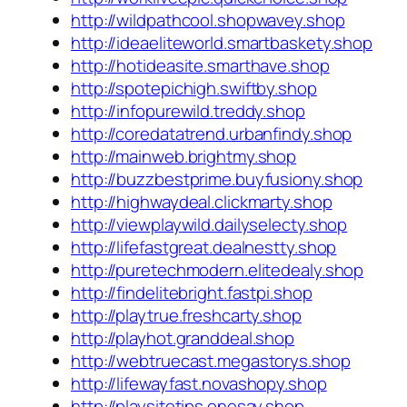
http://wildpathcool.shopwavey.shop
http://ideaeliteworld.smartbaskety.shop
http://hotideasite.smarthave.shop
http://spotepichigh.swiftby.shop
http://infopurewild.treddy.shop
http://coredatatrend.urbanfindy.shop
http://mainweb.brightmy.shop
http://buzzbestprime.buyfusiony.shop
http://highwaydeal.clickmarty.shop
http://viewplaywild.dailyselecty.shop
http://lifefastgreat.dealnestty.shop
http://puretechmodern.elitedealy.shop
http://findelitebright.fastpi.shop
http://playtrue.freshcarty.shop
http://playhot.granddeal.shop
http://webtruecast.megastorys.shop
http://lifewayfast.novashopy.shop
http://playsitetips.onesay.shop