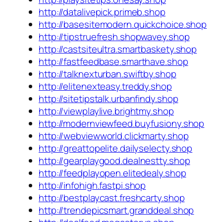
http://datalivepick.primeb.shop
http://basesitemodern.quickchoice.shop
http://tipstruefresh.shopwavey.shop
http://castsiteultra.smartbaskety.shop
http://fastfeedbase.smarthave.shop
http://talknexturban.swiftby.shop
http://elitenexteasy.treddy.shop
http://sitetipstalk.urbanfindy.shop
http://viewplaylive.brightmy.shop
http://modernviewfeed.buyfusiony.shop
http://webviewworld.clickmarty.shop
http://greattopelite.dailyselecty.shop
http://gearplaygood.dealnestty.shop
http://feedplayopen.elitedealy.shop
http://infohigh.fastpi.shop
http://bestplaycast.freshcarty.shop
http://trendepicsmart.granddeal.shop