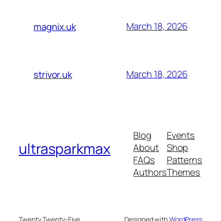
March 18, 2026
magnix.uk
March 18, 2026
strivor.uk
Blog
Events
ultrasparkmax
About
Shop
FAQs
Patterns
Authors
Themes
Twenty Twenty-Five
Designed with
WordPress