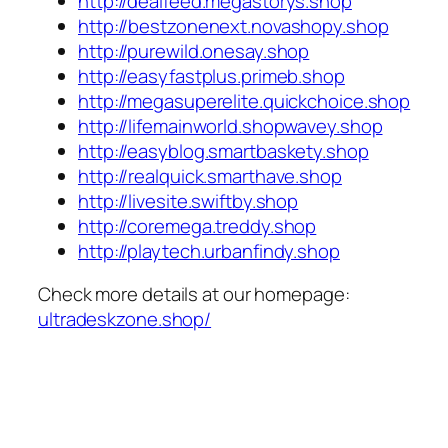
http://dealfeed.megastorys.shop
http://bestzonenext.novashopy.shop
http://purewild.onesay.shop
http://easyfastplus.primeb.shop
http://megasuperelite.quickchoice.shop
http://lifemainworld.shopwavey.shop
http://easyblog.smartbaskety.shop
http://realquick.smarthave.shop
http://livesite.swiftby.shop
http://coremega.treddy.shop
http://playtech.urbanfindy.shop
Check more details at our homepage:
ultradeskzone.shop/