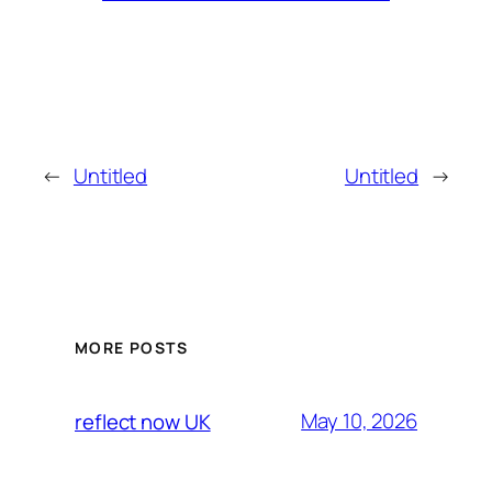
←
Untitled
Untitled
→
MORE POSTS
May 10, 2026
reflect now UK