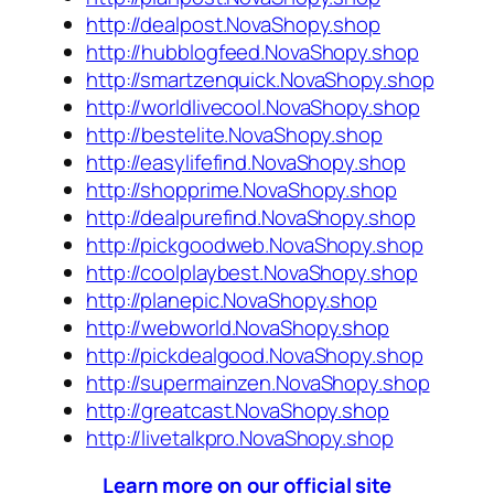
http://dealpost.NovaShopy.shop
http://hubblogfeed.NovaShopy.shop
http://smartzenquick.NovaShopy.shop
http://worldlivecool.NovaShopy.shop
http://bestelite.NovaShopy.shop
http://easylifefind.NovaShopy.shop
http://shopprime.NovaShopy.shop
http://dealpurefind.NovaShopy.shop
http://pickgoodweb.NovaShopy.shop
http://coolplaybest.NovaShopy.shop
http://planepic.NovaShopy.shop
http://webworld.NovaShopy.shop
http://pickdealgood.NovaShopy.shop
http://supermainzen.NovaShopy.shop
http://greatcast.NovaShopy.shop
http://livetalkpro.NovaShopy.shop
Learn more on our official site