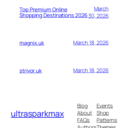
March
Top Premium Online
Shopping Destinations 2026
30, 2026
March 18, 2026
magnix.uk
March 18, 2026
strivor.uk
Blog
Events
ultrasparkmax
About
Shop
FAQs
Patterns
Authors
Themes