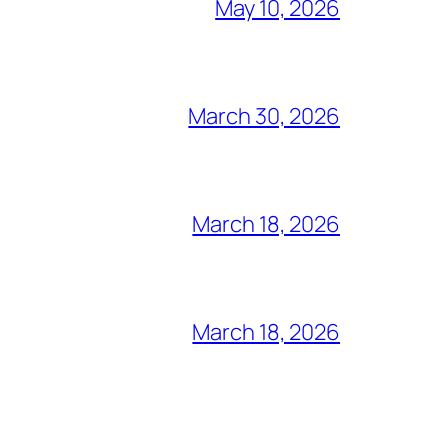
May 10, 2026
March 30, 2026
March 18, 2026
March 18, 2026