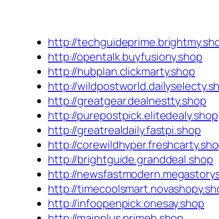
http://techguideprime.brightmy.sh
http://opentalk.buyfusiony.shop
http://hubplan.clickmarty.shop
http://wildpostworld.dailyselecty.s
http://greatgear.dealnestty.shop
http://purepostpick.elitedealy.shop
http://greatrealdaily.fastpi.shop
http://corewildhyper.freshcarty.sh
http://brightguide.granddeal.shop
http://newsfastmodern.megastory
http://timecoolsmart.novashopy.sh
http://infoopenpick.onesay.shop
http://mainplus.primeb.shop