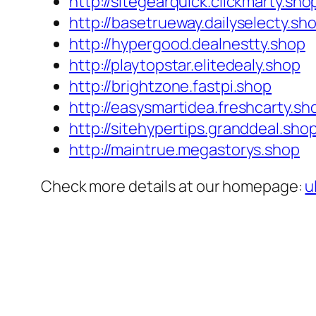
http://sitegearquick.clickmarty.sho
http://basetrueway.dailyselecty.sh
http://hypergood.dealnestty.shop
http://playtopstar.elitedealy.shop
http://brightzone.fastpi.shop
http://easysmartidea.freshcarty.sh
http://sitehypertips.granddeal.sho
http://maintrue.megastorys.shop
Check more details at our homepage:
u