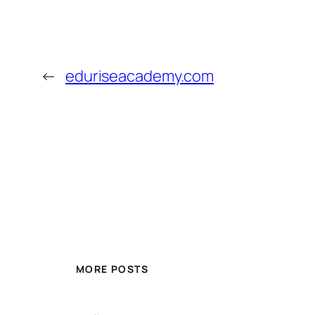
←
eduriseacademy.com
MORE POSTS