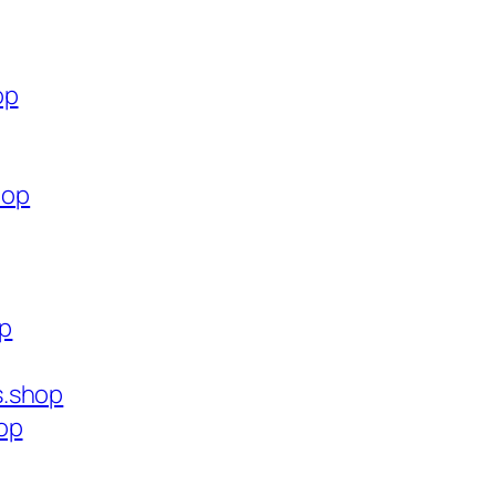
op
hop
op
s.shop
op