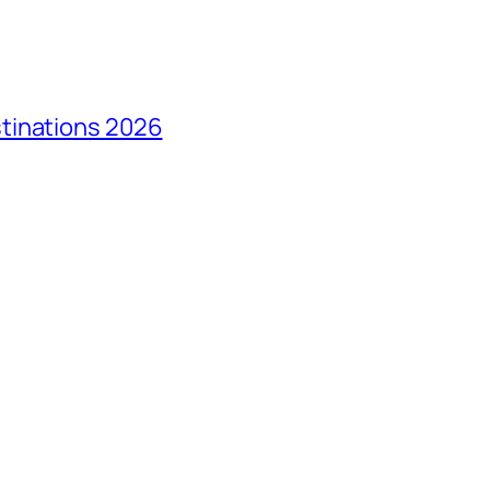
tinations 2026