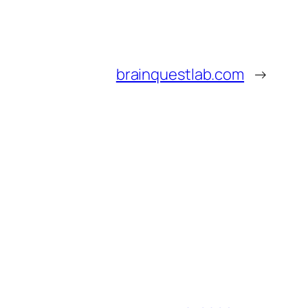
brainquestlab.com
→