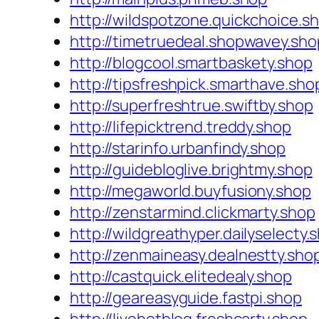
http://wildspotzone.quickchoice.s
http://timetruedeal.shopwavey.sho
http://blogcool.smartbaskety.shop
http://tipsfreshpick.smarthave.sho
http://superfreshtrue.swiftby.shop
http://lifepicktrend.treddy.shop
http://starinfo.urbanfindy.shop
http://guidebloglive.brightmy.shop
http://megaworld.buyfusiony.shop
http://zenstarmind.clickmarty.shop
http://wildgreathyper.dailyselecty.
http://zenmaineasy.dealnestty.sho
http://castquick.elitedealy.shop
http://geareasyguide.fastpi.shop