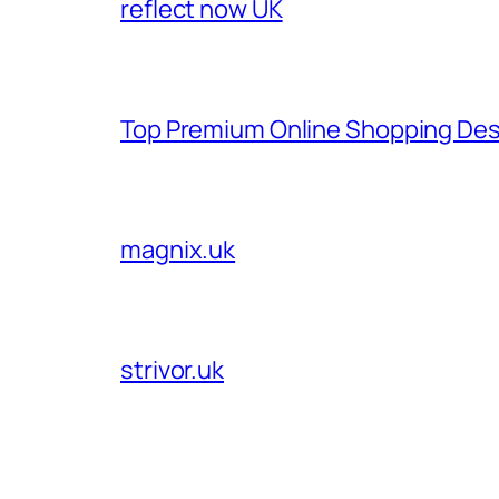
reflect now UK
Top Premium Online Shopping Des
magnix.uk
strivor.uk