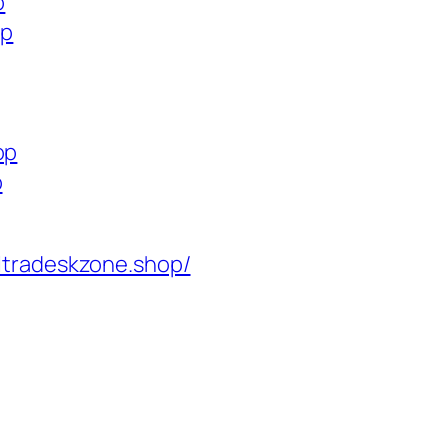
p
op
op
p
ltradeskzone.shop/