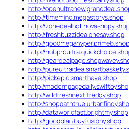
http://livehotblog.freshcarty.shop
http://openultranew.granddeal.sho
http://timemind.megastorys.shop
http://zonedealhot.novashopy.sho
http://freshbuzzidea.onesay.shop
http://goodmegahyper.primeb.sho
http://hubproultra.quickchoice.sho
http://geardealpage.shopwavey.sh
http://pureultraidea.smartbaskety.
http://pickepic.smarthave.shop
http://modernpagedaily.swiftby.sh
http://wildfreshnext.treddy.shop
http://shoppathtrue.urbanfindy.sh
http://dataworldfast.brightmy.shop
http://goodplan.buyfusiony.shop