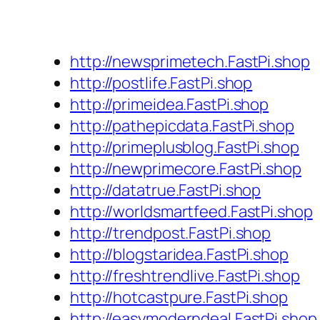
http://newsprimetech.FastPi.shop
http://postlife.FastPi.shop
http://primeidea.FastPi.shop
http://pathepicdata.FastPi.shop
http://primeplusblog.FastPi.shop
http://newprimecore.FastPi.shop
http://datatrue.FastPi.shop
http://worldsmartfeed.FastPi.shop
http://trendpost.FastPi.shop
http://blogstaridea.FastPi.shop
http://freshtrendlive.FastPi.shop
http://hotcastpure.FastPi.shop
http://easymoderndeal.FastPi.shop