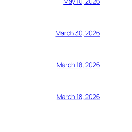
May 10, 2026
March 30, 2026
March 18, 2026
March 18, 2026