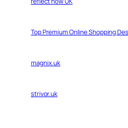
reflect now UK
Top Premium Online Shopping Des
magnix.uk
strivor.uk