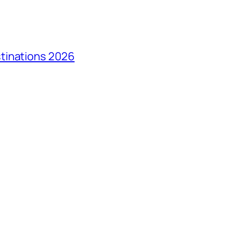
tinations 2026