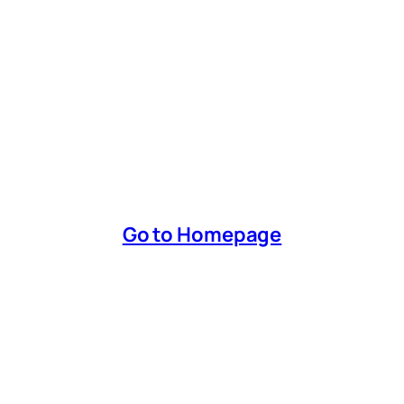
Go to Homepage