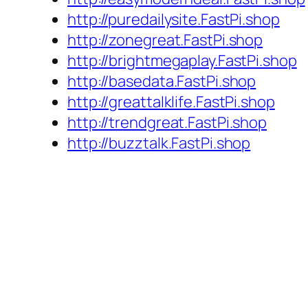
http://puredailysite.FastPi.shop
http://zonegreat.FastPi.shop
http://brightmegaplay.FastPi.shop
http://basedata.FastPi.shop
http://greattalklife.FastPi.shop
http://trendgreat.FastPi.shop
http://buzztalk.FastPi.shop