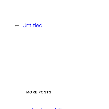
←
Untitled
MORE POSTS