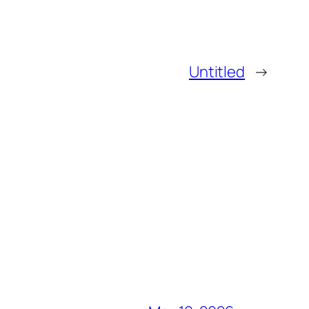
Untitled
→