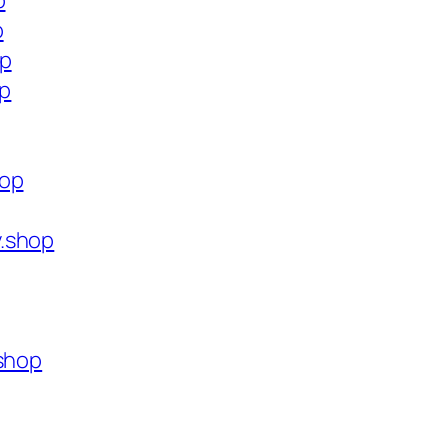
p
p
op
op
hop
.shop
.shop