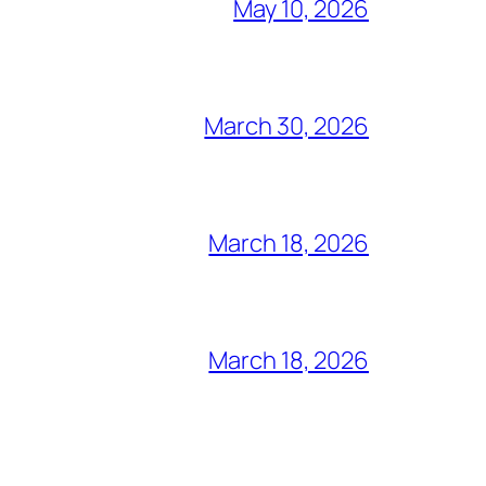
May 10, 2026
March 30, 2026
March 18, 2026
March 18, 2026