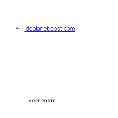
←
idealaneboost.com
MORE POSTS