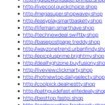
http://livecool.quickchoice.shop
http://megasuper.shopwavey.shop
http://easyplay.smartbaskety.shop
http://lifemain.smarthave.shop
http://technewdeal.swiftby.shop
http://basepostpage.treddy.shop
http://wayzonetrend.urbanfindy.sh
http://epicplusprime.brightmy.shop
http://dealhighzone.buyfusiony.sh
http://liveview.clickmarty.shop
http://hotnewtop.dailyselecty.shop
http://coolpick.dealnestty.shop
http://pathguidefast.elitedealy.sho
http://besttop.fastpi.shop