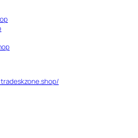
hop
p
shop
ltradeskzone.shop/