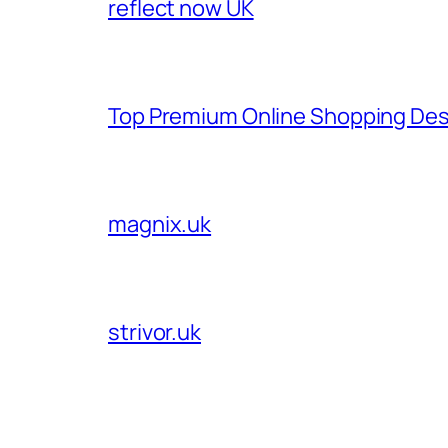
reflect now UK
Top Premium Online Shopping Des
magnix.uk
strivor.uk