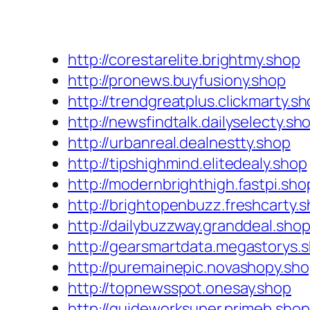
http://corestarelite.brightmy.shop
http://pronews.buyfusiony.shop
http://trendgreatplus.clickmarty.s
http://newsfindtalk.dailyselecty.sh
http://urbanreal.dealnestty.shop
http://tipshighmind.elitedealy.shop
http://modernbrighthigh.fastpi.sho
http://brightopenbuzz.freshcarty.
http://dailybuzzway.granddeal.sho
http://gearsmartdata.megastorys.
http://puremainepic.novashopy.sh
http://topnewsspot.onesay.shop
http://guideworksuper.primeb.shop