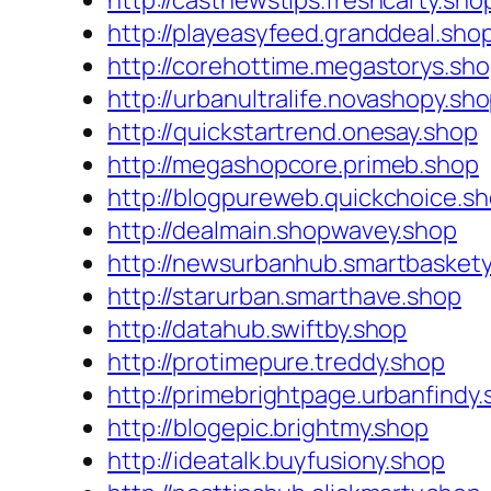
http://castnewstips.freshcarty.sho
http://playeasyfeed.granddeal.sho
http://corehottime.megastorys.sh
http://urbanultralife.novashopy.sh
http://quickstartrend.onesay.shop
http://megashopcore.primeb.shop
http://blogpureweb.quickchoice.s
http://dealmain.shopwavey.shop
http://newsurbanhub.smartbaskety
http://starurban.smarthave.shop
http://datahub.swiftby.shop
http://protimepure.treddy.shop
http://primebrightpage.urbanfindy
http://blogepic.brightmy.shop
http://ideatalk.buyfusiony.shop