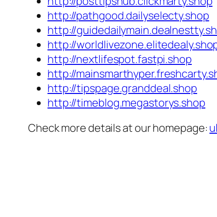
http://posttipshub.clickmarty.shop
http://pathgood.dailyselecty.shop
http://guidedailymain.dealnestty.s
http://worldlivezone.elitedealy.sho
http://nextlifespot.fastpi.shop
http://mainsmarthyper.freshcarty.
http://tipspage.granddeal.shop
http://timeblog.megastorys.shop
Check more details at our homepage:
u