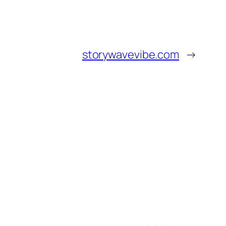
storywavevibe.com
→