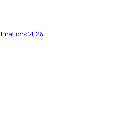
tinations 2026