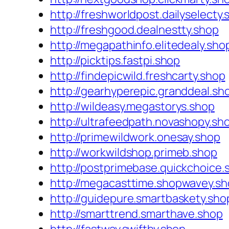
http://freshworldpost.dailyselecty
http://freshgood.dealnestty.shop
http://megapathinfo.elitedealy.sho
http://picktips.fastpi.shop
http://findepicwild.freshcarty.shop
http://gearhyperepic.granddeal.sh
http://wildeasy.megastorys.shop
http://ultrafeedpath.novashopy.sh
http://primewildwork.onesay.shop
http://workwildshop.primeb.shop
http://postprimebase.quickchoice.
http://megacasttime.shopwavey.s
http://guidepure.smartbaskety.sho
http://smarttrend.smarthave.shop