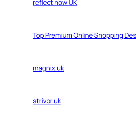
reflect now UK
Top Premium Online Shopping Des
magnix.uk
strivor.uk