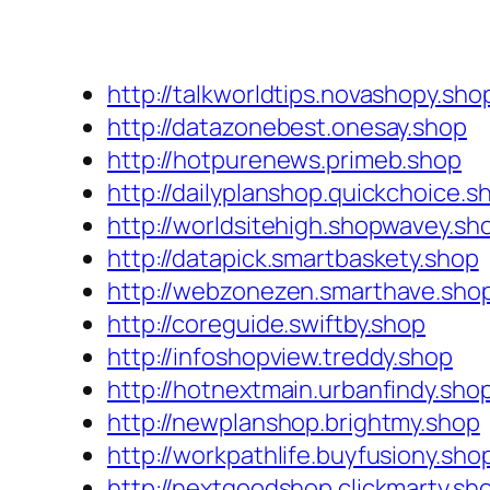
http://talkworldtips.novashopy.sho
http://datazonebest.onesay.shop
http://hotpurenews.primeb.shop
http://dailyplanshop.quickchoice.s
http://worldsitehigh.shopwavey.sh
http://datapick.smartbaskety.shop
http://webzonezen.smarthave.sho
http://coreguide.swiftby.shop
http://infoshopview.treddy.shop
http://hotnextmain.urbanfindy.sho
http://newplanshop.brightmy.shop
http://workpathlife.buyfusiony.sho
http://nextgoodshop.clickmarty.sh