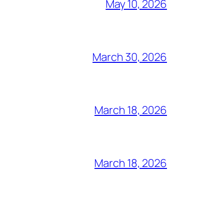
May 10, 2026
March 30, 2026
March 18, 2026
March 18, 2026