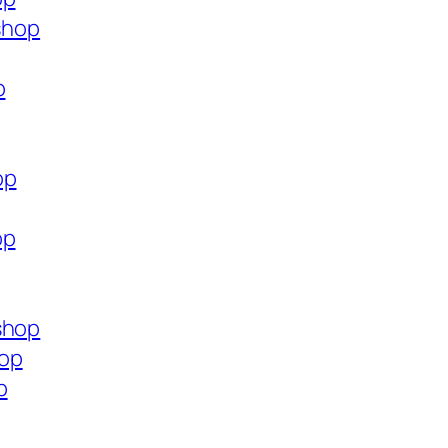
.shop
p
op
op
shop
hop
p