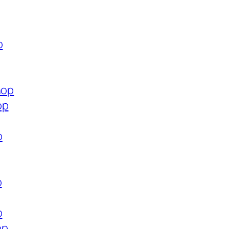
p
hop
op
p
p
p
op