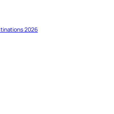
tinations 2026