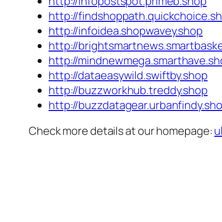
http://infopostspot.primeb.shop
http://findshoppath.quickchoice.s
http://infoidea.shopwavey.shop
http://brightsmartnews.smartbask
http://mindnewmega.smarthave.sh
http://dataeasywild.swiftby.shop
http://buzzworkhub.treddy.shop
http://buzzdatagear.urbanfindy.sh
Check more details at our homepage:
u