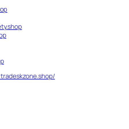
hop
ety.shop
op
op
ltradeskzone.shop/