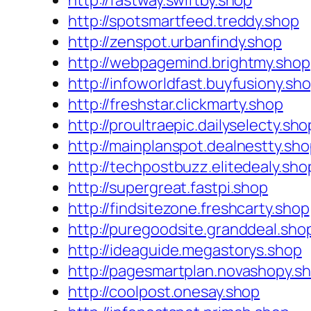
http://fastway.swiftby.shop
http://spotsmartfeed.treddy.shop
http://zenspot.urbanfindy.shop
http://webpagemind.brightmy.shop
http://infoworldfast.buyfusiony.sh
http://freshstar.clickmarty.shop
http://proultraepic.dailyselecty.sho
http://mainplanspot.dealnestty.sh
http://techpostbuzz.elitedealy.sho
http://supergreat.fastpi.shop
http://findsitezone.freshcarty.shop
http://puregoodsite.granddeal.sho
http://ideaguide.megastorys.shop
http://pagesmartplan.novashopy.s
http://coolpost.onesay.shop