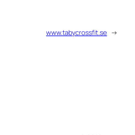
www.tabycrossfit.se
→