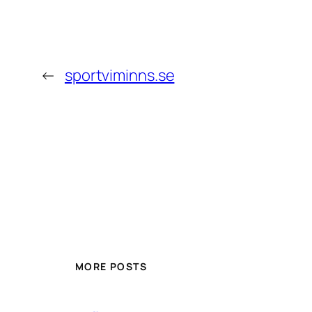
←
sportviminns.se
MORE POSTS