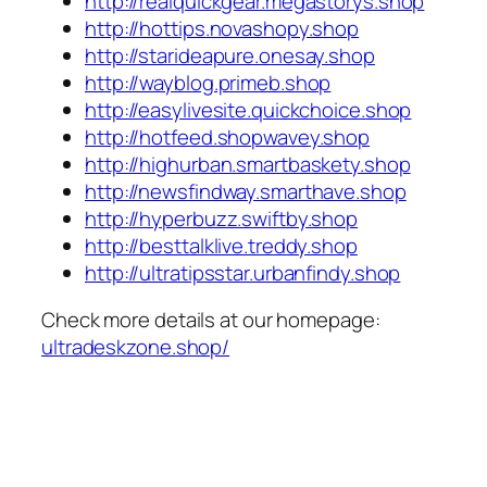
http://realquickgear.megastorys.shop
http://hottips.novashopy.shop
http://starideapure.onesay.shop
http://wayblog.primeb.shop
http://easylivesite.quickchoice.shop
http://hotfeed.shopwavey.shop
http://highurban.smartbaskety.shop
http://newsfindway.smarthave.shop
http://hyperbuzz.swiftby.shop
http://besttalklive.treddy.shop
http://ultratipsstar.urbanfindy.shop
Check more details at our homepage:
ultradeskzone.shop/