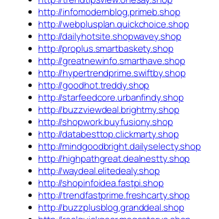
http://infomodernblog.primeb.shop
http://webplusplan.quickchoice.shop
http://dailyhotsite.shopwavey.shop
http://proplus.smartbaskety.shop
http://greatnewinfo.smarthave.shop
http://hypertrendprime.swiftby.shop
http://goodhot.treddy.shop
http://starfeedcore.urbanfindy.shop
http://buzzviewdeal.brightmy.shop
http://shopwork.buyfusiony.shop
http://databesttop.clickmarty.shop
http://mindgoodbright.dailyselecty.shop
http://highpathgreat.dealnestty.shop
http://waydeal.elitedealy.shop
http://shopinfoidea.fastpi.shop
http://trendfastprime.freshcarty.shop
http://buzzplusblog.granddeal.shop