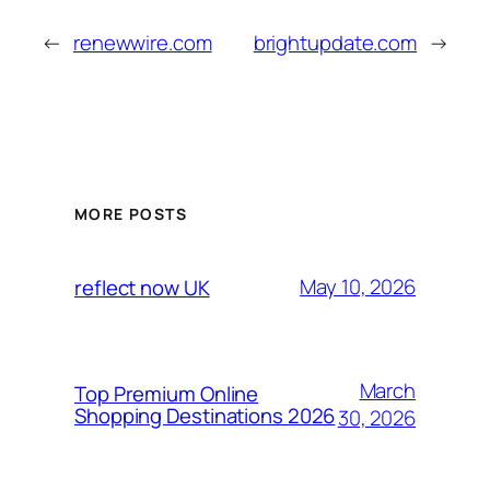
←
renewwire.com
brightupdate.com
→
MORE POSTS
May 10, 2026
reflect now UK
March
Top Premium Online
Shopping Destinations 2026
30, 2026