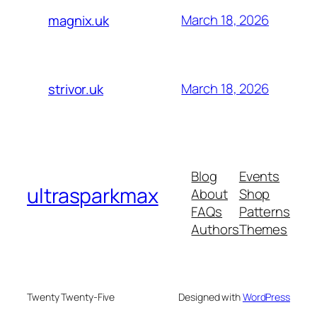
March 18, 2026
magnix.uk
March 18, 2026
strivor.uk
Blog
Events
ultrasparkmax
About
Shop
FAQs
Patterns
Authors
Themes
Twenty Twenty-Five
Designed with
WordPress