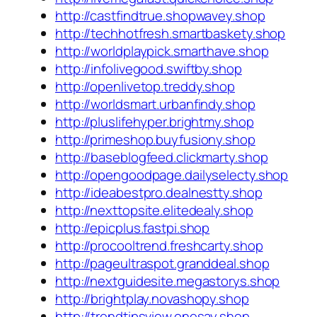
http://castfindtrue.shopwavey.shop
http://techhotfresh.smartbaskety.shop
http://worldplaypick.smarthave.shop
http://infolivegood.swiftby.shop
http://openlivetop.treddy.shop
http://worldsmart.urbanfindy.shop
http://pluslifehyper.brightmy.shop
http://primeshop.buyfusiony.shop
http://baseblogfeed.clickmarty.shop
http://opengoodpage.dailyselecty.shop
http://ideabestpro.dealnestty.shop
http://nexttopsite.elitedealy.shop
http://epicplus.fastpi.shop
http://procooltrend.freshcarty.shop
http://pageultraspot.granddeal.shop
http://nextguidesite.megastorys.shop
http://brightplay.novashopy.shop
http://trendtipsview.onesay.shop