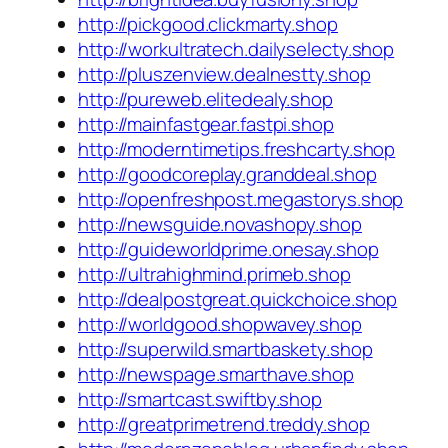
http://pickgood.clickmarty.shop
http://workultratech.dailyselecty.shop
http://pluszenview.dealnestty.shop
http://pureweb.elitedealy.shop
http://mainfastgear.fastpi.shop
http://moderntimetips.freshcarty.shop
http://goodcoreplay.granddeal.shop
http://openfreshpost.megastorys.shop
http://newsguide.novashopy.shop
http://guideworldprime.onesay.shop
http://ultrahighmind.primeb.shop
http://dealpostgreat.quickchoice.shop
http://worldgood.shopwavey.shop
http://superwild.smartbaskety.shop
http://newspage.smarthave.shop
http://smartcast.swiftby.shop
http://greatprimetrend.treddy.shop