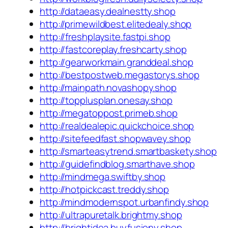
http://dataeasy.dealnestty.shop
http://primewildbest.elitedealy.shop
http://freshplaysite.fastpi.shop
http://fastcoreplay.freshcarty.shop
http://gearworkmain.granddeal.shop
http://bestpostweb.megastorys.shop
http://mainpath.novashopy.shop
http://topplusplan.onesay.shop
http://megatoppost.primeb.shop
http://realdealepic.quickchoice.shop
http://sitefeedfast.shopwavey.shop
http://smarteasytrend.smartbaskety.shop
http://guidefindblog.smarthave.shop
http://mindmega.swiftby.shop
http://hotpickcast.treddy.shop
http://mindmodernspot.urbanfindy.shop
http://ultrapuretalk.brightmy.shop
http://brightidea.buyfusiony.shop