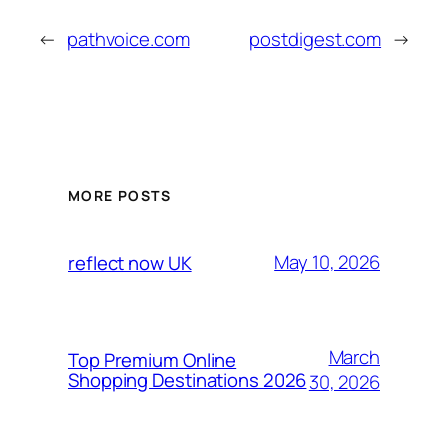
←
pathvoice.com
postdigest.com
→
MORE POSTS
May 10, 2026
reflect now UK
March
Top Premium Online
Shopping Destinations 2026
30, 2026