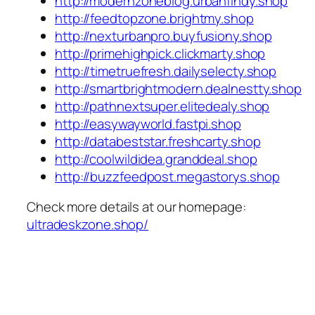
http://modernzoneblog.urbanfindy.shop
http://feedtopzone.brightmy.shop
http://nexturbanpro.buyfusiony.shop
http://primehighpick.clickmarty.shop
http://timetruefresh.dailyselecty.shop
http://smartbrightmodern.dealnestty.shop
http://pathnextsuper.elitedealy.shop
http://easywayworld.fastpi.shop
http://databeststar.freshcarty.shop
http://coolwildidea.granddeal.shop
http://buzzfeedpost.megastorys.shop
Check more details at our homepage:
ultradeskzone.shop/