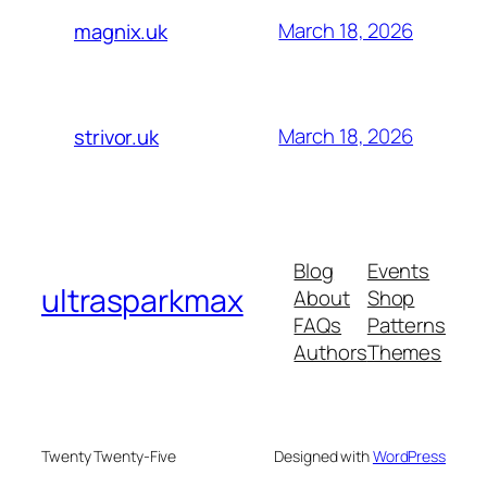
March 18, 2026
magnix.uk
March 18, 2026
strivor.uk
Blog
Events
ultrasparkmax
About
Shop
FAQs
Patterns
Authors
Themes
Twenty Twenty-Five
Designed with
WordPress